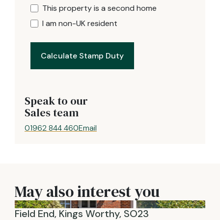
This property is a second home
I am non-UK resident
Calculate Stamp Duty
Speak to our
Sales team
01962 844 460
Email
May also interest you
Field End, Kings Worthy, SO23