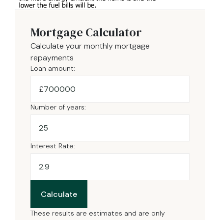
Mortgage Calculator
Calculate your monthly mortgage
repayments
Loan amount:
£
Number of years:
Interest Rate:
Calculate
These results are estimates and are only