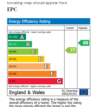
locrating-map should appear here
EPC