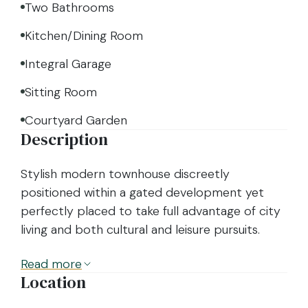
Two Bathrooms
Kitchen/Dining Room
Integral Garage
Sitting Room
Courtyard Garden
Description
Stylish modern townhouse discreetly
positioned within a gated development yet
perfectly placed to take full advantage of city
living and both cultural and leisure pursuits.
Read
more
Location