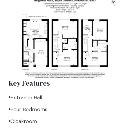
Key Features
Entrance Hall
Four Bedrooms
Cloakroom