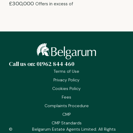
£300,000
Offers in excess of
Call us on: 01962 844 460
Terms of Use
Privacy Policy
Cookies Policy
Fees
Complaints Procedure
CMP
CMP Standards
©
Belgarum Estate Agents Limited. All Rights