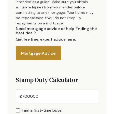
intended as a guide. Make sure you obtain
accurate figures from your lender before
committing to any mortgage. Your home may
be repossessed if you do not keep up
repayments on a mortgage.
Need mortgage advice or help finding the
best deal?
Get fee free, expert advice here.
Mortgage Advice
Stamp Duty Calculator
£
I am a first-time buyer