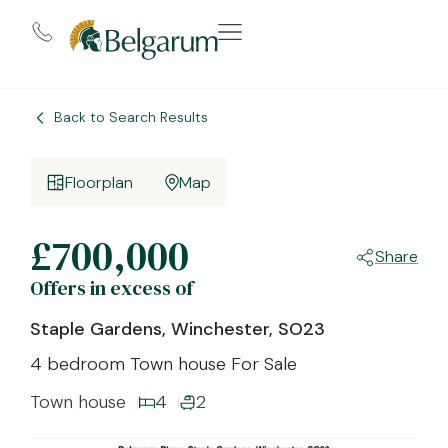
Back to Search Results
Floorplan
Map
£700,000
Share
Offers in excess of
Staple Gardens, Winchester, SO23
4 bedroom Town house For Sale
Town house
4
2