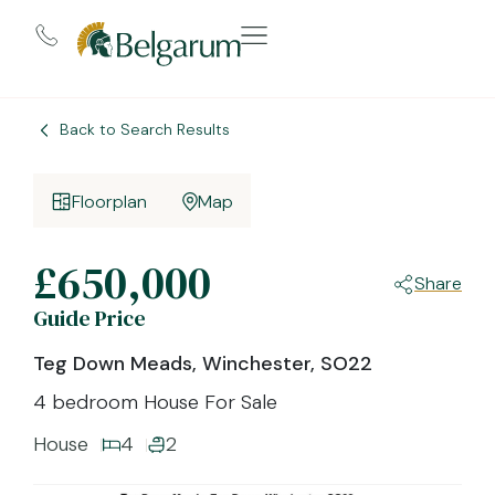
Back to Search Results
Floorplan
Map
£650,000
Share
Guide Price
Teg Down Meads, Winchester, SO22
4 bedroom House For Sale
House
4
2