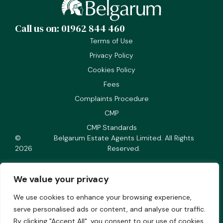
Call us on: 01962 844 460
Terms of Use
Privacy Policy
Cookies Policy
Fees
Complaints Procedure
CMP
CMP Standards
©
Belgarum Estate Agents Limited. All Rights
2026
Reserved.
We value your privacy
We use cookies to enhance your browsing experience,
Company number 05166018
serve personalised ads or content, and analyse our traffic.
Registered office address Staple Chambers, Staple
By clicking "Accept All", you consent to our use of cookies.