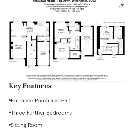
Key Features
Entrance Porch and Hall
Three Further Bedrooms
Sitting Room