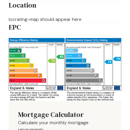
Location
locrating-map should appear here
EPC
Mortgage Calculator
Calculate your monthly mortgage
repayments