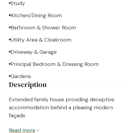
Study
Kitchen/Dining Room
Bathroom & Shower Room
Utility Area & Cloakroom
Driveway & Garage
Principal Bedroom & Dressing Room
Gardens
Description
Extended family house providing deceptive
accommodation behind a pleasing modern
façade.
Read
more