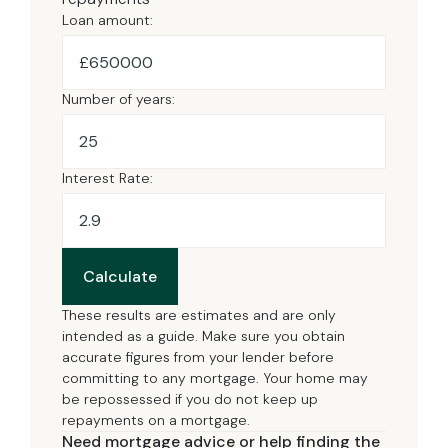
Loan amount:
£
Number of years:
Interest Rate:
Calculate
These results are estimates and are only
intended as a guide. Make sure you obtain
accurate figures from your lender before
committing to any mortgage. Your home may
be repossessed if you do not keep up
repayments on a mortgage.
Need mortgage advice or help finding the