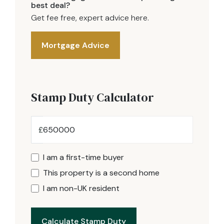
best deal?
Get fee free, expert advice here.
Mortgage Advice
Stamp Duty Calculator
£
I am a first-time buyer
This property is a second home
I am non-UK resident
Calculate Stamp Duty