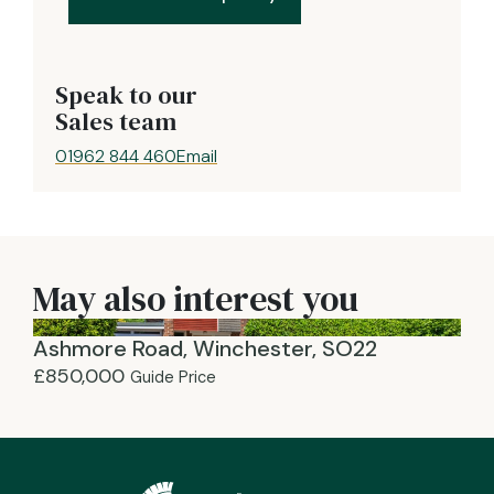
Speak to our
Sales team
01962 844 460
Email
May also interest you
Ashmore Road, Winchester, SO22
£850,000
Guide Price