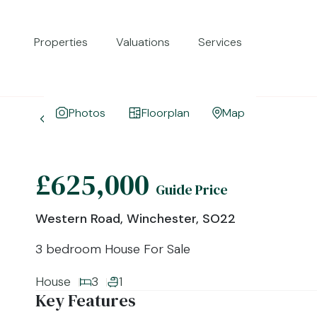
Properties
Valuations
Services
Photos
Floorplan
Map
Back to Search Results
£625,000
Guide Price
Western Road, Winchester, SO22
3 bedroom House For Sale
House
3
1
Key Features