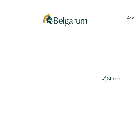
Ab
Share