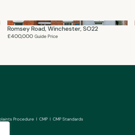
Romsey Road, Winchester, SO22
£400,000
Guide Price
laints Procedure
CMP
CMP Standards