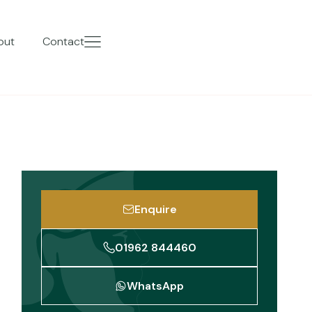
out
Contact
Enquire
01962 844460
WhatsApp