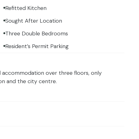
Refitted Kitchen
Sought After Location
Three Double Bedrooms
Resident’s Permit Parking
d accommodation over three floors, only
n and the city centre.