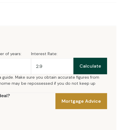
r of years:
Interest Rate:
Calculate
a guide. Make sure you obtain accurate figures from
 home may be repossessed if you do not keep up
deal?
Mortgage Advice