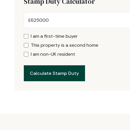
Stamp Duty Calculator
£
I am a first-time buyer
This property is a second home
I am non-UK resident
Calculate Stamp Duty