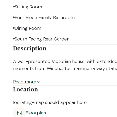
Sitting Room
Four Piece Family Bathroom
Dining Room
South Facing Rear Garden
Description
A well-presented Victorian house, with extende
moments from Winchester mainline railway statio
Read
more
Location
locrating-map should appear here
Floorplan