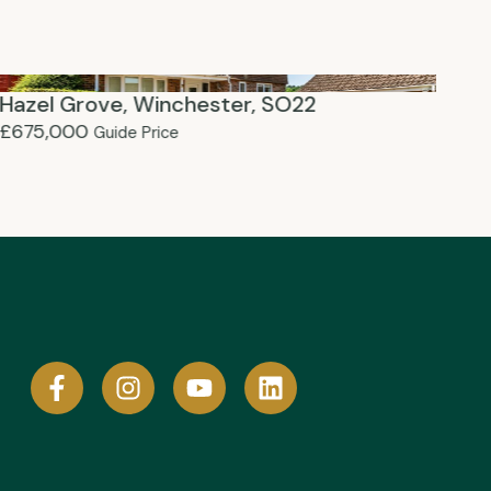
Hazel Grove, Winchester, SO22
Te
£675,000
£6
Guide Price