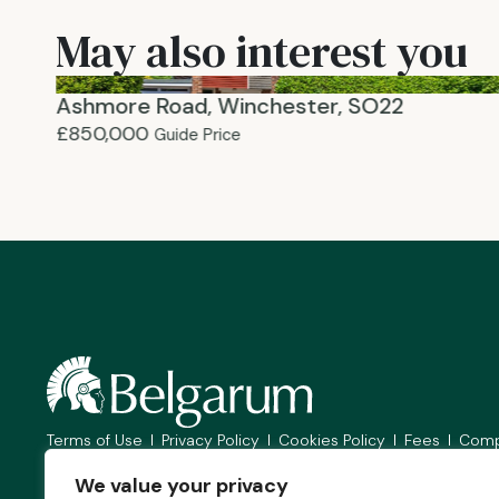
May also interest you
Ashmore Road, Winchester, SO22
£850,000
Guide Price
Terms of Use
Privacy Policy
Cookies Policy
Fees
Comp
© 2026
Belgarum Estate Agents Limited. All Rights Reserved.
We value your privacy