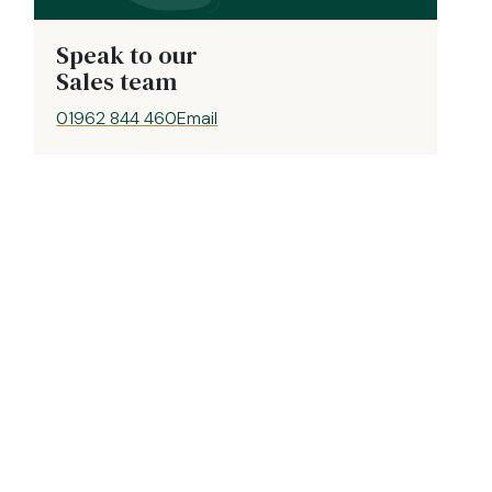
Speak to our
Sales team
01962 844 460
Email