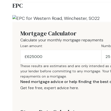
EPC
Mortgage Calculator
Calculate your monthly mortgage repayments
Loan amount:
Numbe
£
These results are estimates and are only intended as 
your lender before committing to any mortgage. Your
repayments on a mortgage.
Need mortgage advice or help finding the best 
Get fee free, expert advice here.