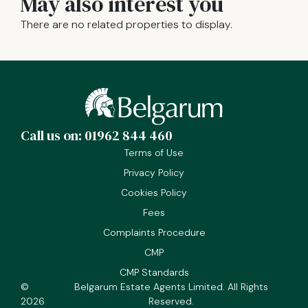
May also interest you
There are no related properties to display.
Call us on: 01962 844 460
Terms of Use
Privacy Policy
Cookies Policy
Fees
Complaints Procedure
CMP
CMP Standards
©
Belgarum Estate Agents Limited. All Rights
2026
Reserved.