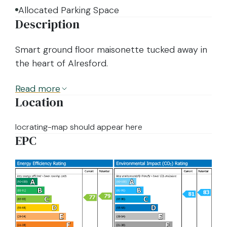
Allocated Parking Space
Description
Smart ground floor maisonette tucked away in
the heart of Alresford.
Read
more
Location
locrating-map should appear here
EPC