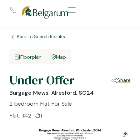
Back to Search Results
Floorplan
Map
Under Offer
Share
Burgage Mews, Alresford, SO24
2 bedroom Flat For Sale
Flat
2
1