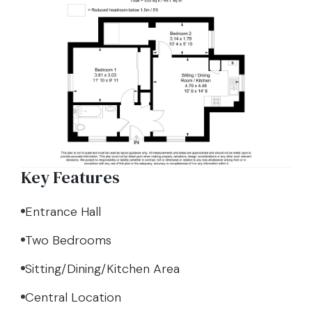
Key Features
Entrance Hall
Two Bedrooms
Sitting/Dining/Kitchen Area
Central Location