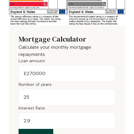
Mortgage Calculator
Calculate your monthly mortgage
repayments
Loan amount:
£
Number of years:
Interest Rate: