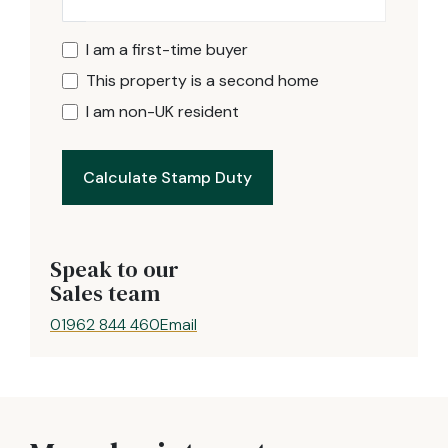
I am a first-time buyer
This property is a second home
I am non-UK resident
Calculate Stamp Duty
Speak to our
Sales team
01962 844 460
Email