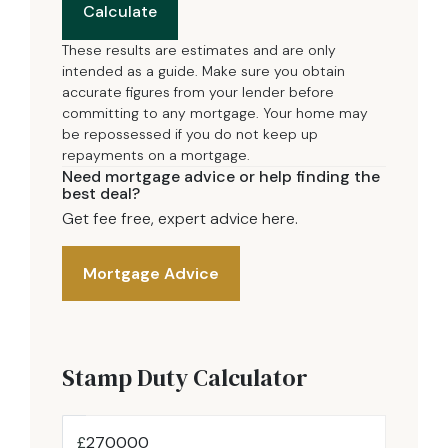
Calculate
These results are estimates and are only
intended as a guide. Make sure you obtain
accurate figures from your lender before
committing to any mortgage. Your home may
be repossessed if you do not keep up
repayments on a mortgage.
Need mortgage advice or help finding the
best deal?
Get fee free, expert advice here.
Mortgage Advice
Stamp Duty Calculator
£