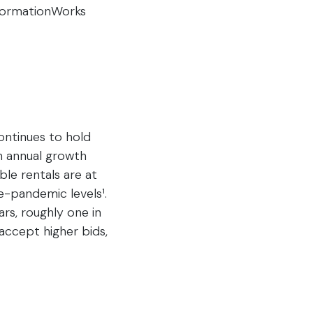
nformationWorks
ontinues to hold
th annual growth
ble rentals are at
e-pandemic levels¹.
rs, roughly one in
accept higher bids,