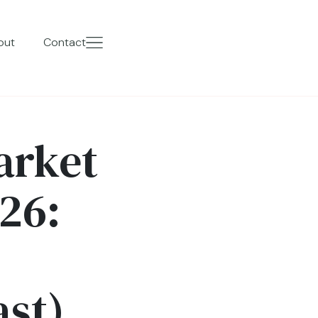
out
Contact
arket
26:
ast)