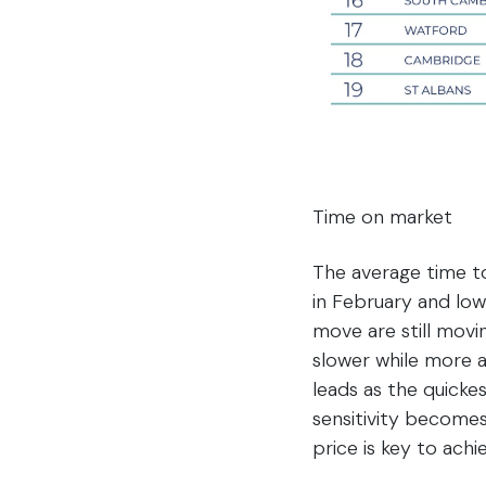
Time on market
The average time to
in February and low
move are still movi
slower while more 
leads as the quicke
sensitivity becomes
price is key to achie