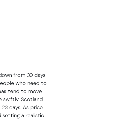
, down from 39 days
 people who need to
areas tend to move
swiftly. Scotland
 23 days. As price
setting a realistic