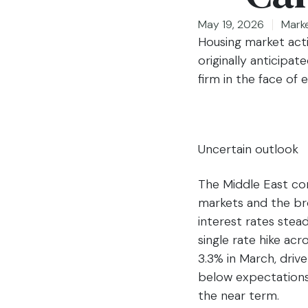
May 19, 2026
Mark
Housing market activ
originally anticipa
firm in the face of
Uncertain outlook
The Middle East con
markets and the br
interest rates stead
single rate hike ac
3.3% in March, drive
below expectations 
the near term.