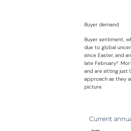
Buyer demand
Buyer sentiment, whi
due to global uncer
since Easter, and ar
late February². Mor
and are sitting jus
approach as they as
picture.