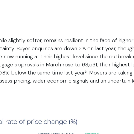
le slightly softer, remains resilient in the face of high
tainty. Buyer enquiries are down 2% on last year, tho
e now running at their highest level since the outbreak o
tgage approvals in March rose to 63,531, their highest l
t 0.8% below the same time last year³. Movers are takin
sess pricing, wider economic signals and an uncertain