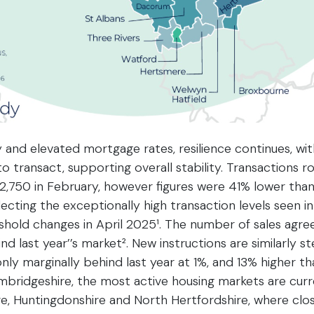
 and elevated mortgage rates, resilience continues, w
o transact, supporting overall stability. Transactions r
2,750 in February, however figures were 41% lower tha
eflecting the exceptionally high transaction levels seen
hold changes in April 2025¹. The number of sales agreed
nd last year’’s market². New instructions are similarly 
ly marginally behind last year at 1%, and 13% higher th
bridgeshire, the most active housing markets are curr
e, Huntingdonshire and North Hertfordshire, where clos