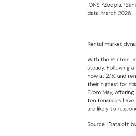
¹ONS, ²Zoopla, ³Ban
data, March 2026
Rental market dyn
With the Renters’ R
steady. Following a 
now at 2.1% and ren
their highest for t
From May, offering 
ten tenancies have 
are likely to respon
Source: ¹Dataloft 