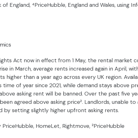
k of England, ⁴PriceHubble, England and Wales, using I
amics
ights Act now in effect from 1 May, the rental market c
rise in March, average rents increased again in April, wi
ts higher than a year ago across every UK region. Availa
his time of year since 2021, while demand stays above pr
above asking rent will be banned. Over the past five yea
been agreed above asking price². Landlords, unable to 
d by setting slightly higher upfront asking rents.
by PriceHubble, HomeLet, Rightmove, ²PriceHubble