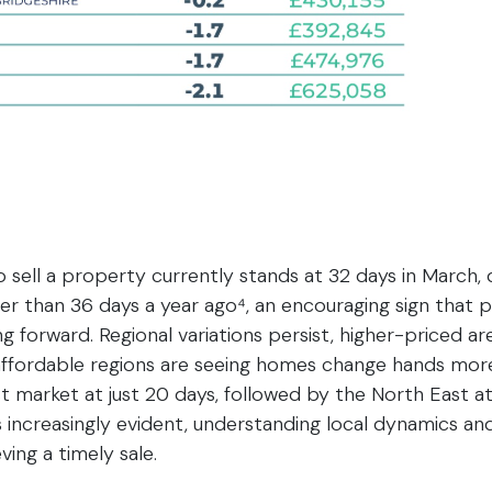
 sell a property currently stands at 32 days in March
er than 36 days a year ago⁴, an encouraging sign that
ng forward. Regional variations persist, higher-priced 
affordable regions are seeing homes change hands more 
st market at just 20 days, followed by the North East at
 increasingly evident, understanding local dynamics and 
ving a timely sale.