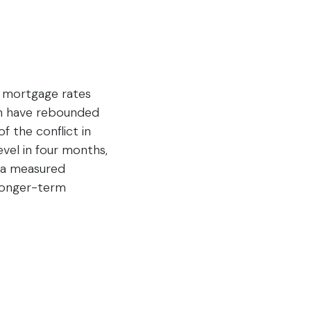
er mortgage rates
ugh have rebounded
f the conflict in
evel in four months,
g a measured
 longer-term