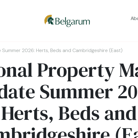
Ab
e Summer 2026: Herts, Beds and Cambridgeshire (East)
onal Property M
date Summer 20
Herts, Beds and
bridgeshire (E