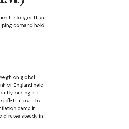
nues for longer than
helping demand hold
weigh on global
nk of England held
ently pricing in a
 inflation rose to
nflation came in
old rates steady in