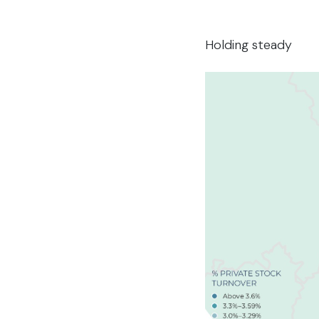
Holding steady