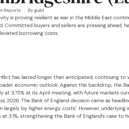
et Reports
By
guild
ity is proving resilient as war in the Middle East conti
ted. Committed buyers and sellers are pressing ahead, 
 elevated borrowing costs.
flict has lasted longer than anticipated, continuing to 
oader economic outlook. Against this backdrop, the Ba
y at 3.75% at its April meeting, with future markets curr
ross 2026. The Bank of England decision came as headline
n largely by higher energy costs¹. However, underlying i
at 3.1%, strengthening the Bank of England’s case to h