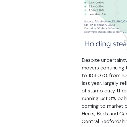
Despite uncertainty
movers continuing t
to 104,070, from 10
last year, largely r
of stamp duty thres
running just 3% behi
coming to market on
Herts, Beds and Cam
Central Bedfordshir