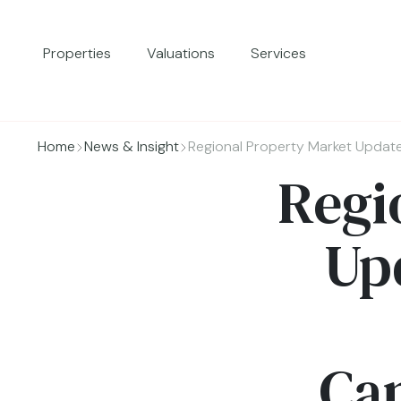
Properties
Valuations
Services
Home
News & Insight
Regional Property Market Updat
Regi
Up
Cam