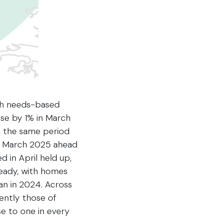
ith needs-based
ose by 1% in March
n the same period
 in March 2025 ahead
 in April held up,
steady, with homes
an in 2024. Across
ently those of
e to one in every