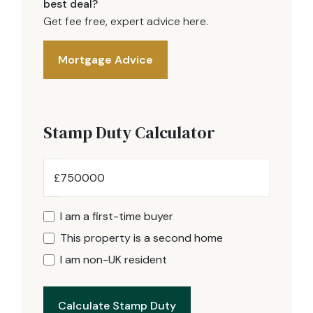
best deal?
Get fee free, expert advice here.
Mortgage Advice
Stamp Duty Calculator
£
I am a first-time buyer
This property is a second home
I am non-UK resident
Calculate Stamp Duty