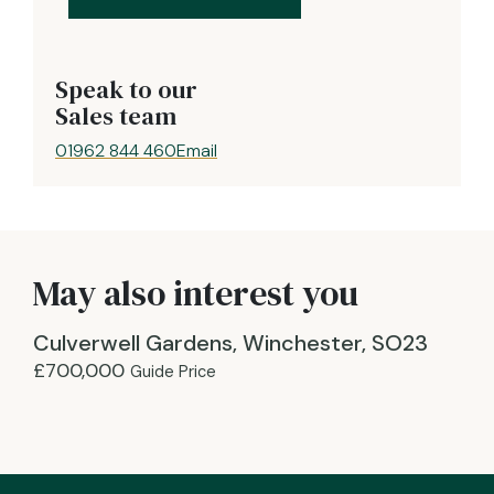
Speak to our
Sales team
01962 844 460
Email
May also interest you
Culverwell Gardens, Winchester, SO23
£700,000
Guide Price