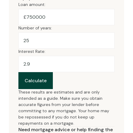
Loan amount:
£
Number of years:
Interest Rate:
Calculate
These results are estimates and are only
intended as a guide. Make sure you obtain
accurate figures from your lender before
committing to any mortgage. Your home may
be repossessed if you do not keep up
repayments on a mortgage.
Need mortgage advice or help finding the