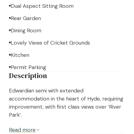
Dual Aspect Sitting Room
Rear Garden
Dining Room
Lovely Views of Cricket Grounds
Kitchen
Permit Parking
Description
Edwardian semi with extended
accommodation in the heart of Hyde, requiring
improvement, with first class views over ‘River
Park’.
Read
more