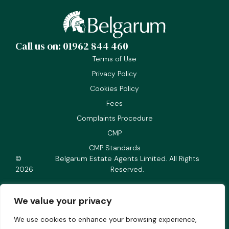
Call us on: 01962 844 460
Terms of Use
Privacy Policy
Cookies Policy
Fees
Complaints Procedure
CMP
CMP Standards
©
Belgarum Estate Agents Limited. All Rights
2026
Reserved.
We value your privacy
We use cookies to enhance your browsing experience,
Company number 05166018