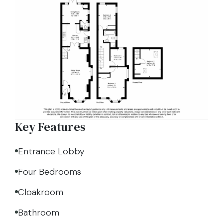
Key Features
Entrance Lobby
Four Bedrooms
Cloakroom
Bathroom