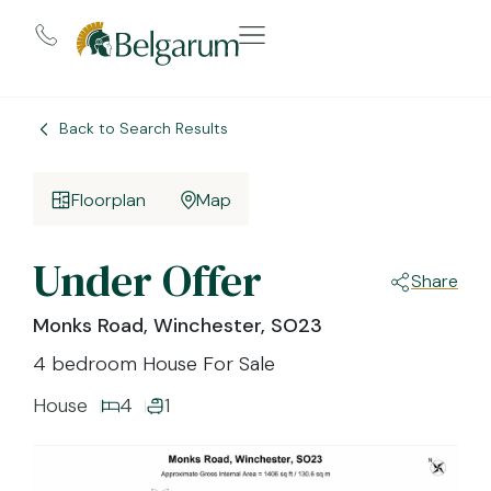
Back to Search Results
Floorplan
Map
Under Offer
Share
Monks Road, Winchester, SO23
4 bedroom House For Sale
House
4
1