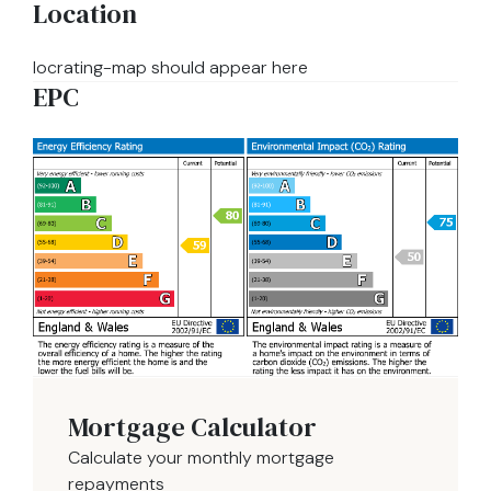
Location
locrating-map should appear here
EPC
Mortgage Calculator
Calculate your monthly mortgage
repayments