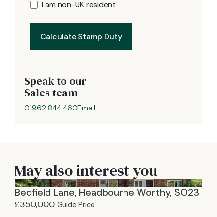
I am non-UK resident
Calculate Stamp Duty
Speak to our
Sales team
01962 844 460
Email
May also interest you
Bedfield Lane, Headbourne Worthy, SO23
£350,000
Guide Price