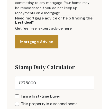
committing to any mortgage. Your home may
be repossessed if you do not keep up
repayments on a mortgage.
Need mortgage advice or help finding the
best deal?
Get fee free, expert advice here.
Mortgage Advice
Stamp Duty Calculator
£
I am a first-time buyer
This property is a second home