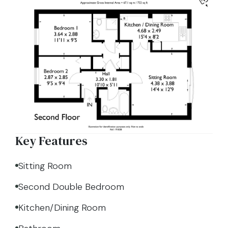
Key Features
Sitting Room
Second Double Bedroom
Kitchen/Dining Room