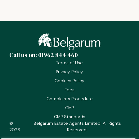
Call us on: 01962 844 460
Terms of Use
Privacy Policy
Cookies Policy
Fees
Complaints Procedure
CMP
CMP Standards
©
Belgarum Estate Agents Limited. All Rights
2026
Reserved.