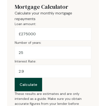
Mortgage Calculator
Calculate your monthly mortgage
repayments
Loan amount:
£
Number of years:
Interest Rate:
Calculate
These results are estimates and are only
intended as a guide. Make sure you obtain
accurate figures from your lender before