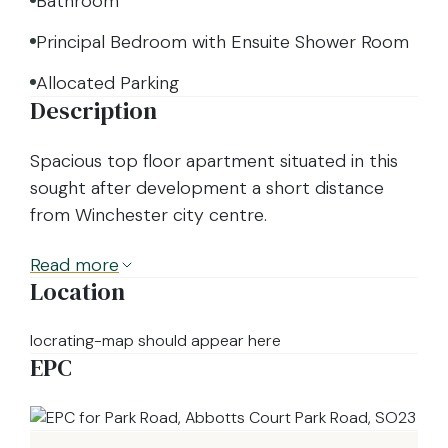
Bathroom
Principal Bedroom with Ensuite Shower Room
Allocated Parking
Description
Spacious top floor apartment situated in this
sought after development a short distance
from Winchester city centre.
Read
more
Location
locrating-map should appear here
EPC