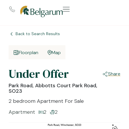
Back to Search Results
Floorplan
Map
Under Offer
Share
Park Road, Abbotts Court Park Road,
SO23
2 bedroom Apartment For Sale
Apartment
2
2