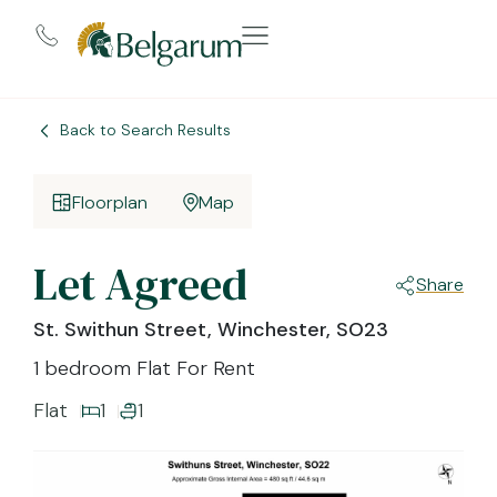
Back to Search Results
Floorplan
Map
Let Agreed
Share
St. Swithun Street, Winchester, SO23
1 bedroom Flat For Rent
Flat
1
1