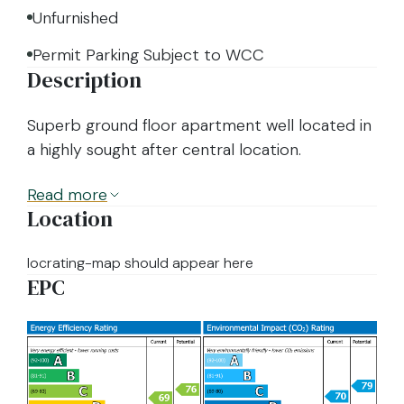
Unfurnished
Permit Parking Subject to WCC
Description
Superb ground floor apartment well located in
a highly sought after central location.
Read
more
Location
locrating-map should appear here
EPC