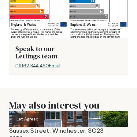
Speak to our
Lettings team
01962 844 460
Email
May also interest you
Let Agreed
Sussex Street, Winchester, SO23