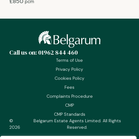
£850
pcm
Call us on: 01962 844 460
Terms of Use
Privacy Policy
Cookies Policy
Fees
Complaints Procedure
CMP
CMP Standards
©
Belgarum Estate Agents Limited. All Rights
2026
Reserved.