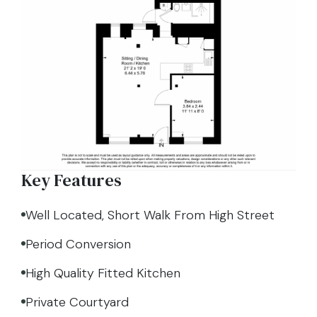
Key Features
Well Located, Short Walk From High Street
Period Conversion
High Quality Fitted Kitchen
Private Courtyard