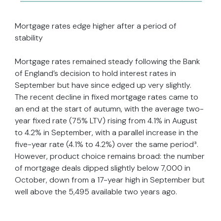
Mortgage rates edge higher after a period of
stability
Mortgage rates remained steady following the Bank
of England’s decision to hold interest rates in
September but have since edged up very slightly.
The recent decline in fixed mortgage rates came to
an end at the start of autumn, with the average two-
year fixed rate (75% LTV) rising from 4.1% in August
to 4.2% in September, with a parallel increase in the
five-year rate (4.1% to 4.2%) over the same period³.
However, product choice remains broad: the number
of mortgage deals dipped slightly below 7,000 in
October, down from a 17-year high in September but
well above the 5,495 available two years ago.