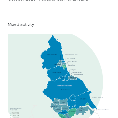
Mixed activity