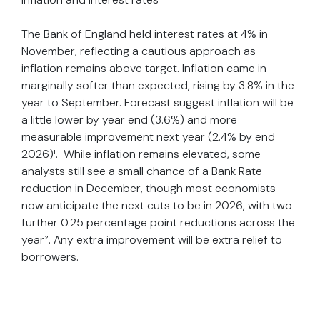
The Bank of England held interest rates at 4% in
November, reflecting a cautious approach as
inflation remains above target. Inflation came in
marginally softer than expected, rising by 3.8% in the
year to September. Forecast suggest inflation will be
a little lower by year end (3.6%) and more
measurable improvement next year (2.4% by end
2026)¹. While inflation remains elevated, some
analysts still see a small chance of a Bank Rate
reduction in December, though most economists
now anticipate the next cuts to be in 2026, with two
further 0.25 percentage point reductions across the
year². Any extra improvement will be extra relief to
borrowers.