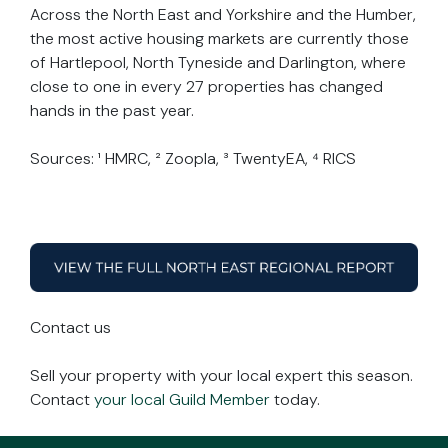
Across the North East and Yorkshire and the Humber,
the most active housing markets are currently those
of Hartlepool, North Tyneside and Darlington, where
close to one in every 27 properties has changed
hands in the past year.
Sources: ¹ HMRC, ² Zoopla, ³ TwentyEA, ⁴ RICS
Contact us
Sell your property with your local expert this season.
Contact
your local Guild Member
today.