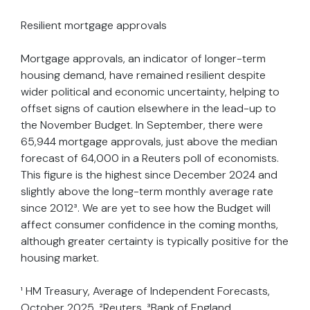
Resilient mortgage approvals
Mortgage approvals, an indicator of longer-term
housing demand, have remained resilient despite
wider political and economic uncertainty, helping to
offset signs of caution elsewhere in the lead-up to
the November Budget. In September, there were
65,944 mortgage approvals, just above the median
forecast of 64,000 in a Reuters poll of economists.
This figure is the highest since December 2024 and
slightly above the long-term monthly average rate
since 2012³. We are yet to see how the Budget will
affect consumer confidence in the coming months,
although greater certainty is typically positive for the
housing market.
¹ HM Treasury, Average of Independent Forecasts,
October 2025, ²Reuters, ³Bank of England