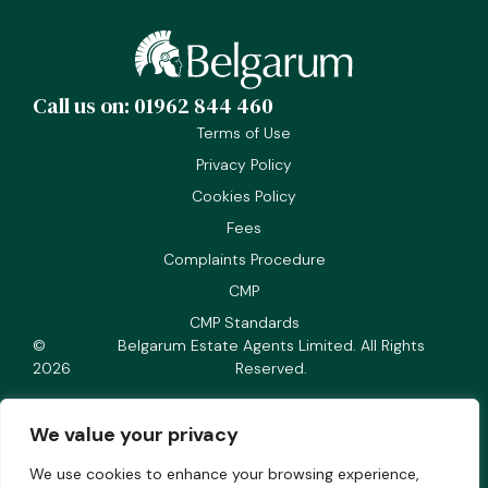
Call us on: 01962 844 460
Terms of Use
Privacy Policy
Cookies Policy
Fees
Complaints Procedure
CMP
CMP Standards
©
Belgarum Estate Agents Limited. All Rights
2026
Reserved.
We value your privacy
We use cookies to enhance your browsing experience,