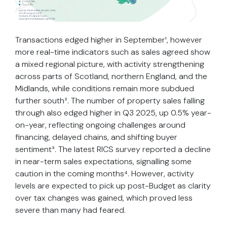
Transactions edged higher in September¹, however
more real-time indicators such as sales agreed show
a mixed regional picture, with activity strengthening
across parts of Scotland, northern England, and the
Midlands, while conditions remain more subdued
further south². The number of property sales falling
through also edged higher in Q3 2025, up 0.5% year-
on-year, reflecting ongoing challenges around
financing, delayed chains, and shifting buyer
sentiment³. The latest RICS survey reported a decline
in near-term sales expectations, signalling some
caution in the coming months⁴. However, activity
levels are expected to pick up post-Budget as clarity
over tax changes was gained, which proved less
severe than many had feared.