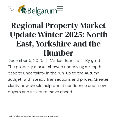
Regional Property Market
Update Winter 2025: North
East, Yorkshire and the
Humber
December 5, 2025
Market Reports
By
guild
The property market showed underlying strength
despite uncertainty in the run-up to the Autumn
Budget, with steady transactions and prices. Greater
clarity now should help boost confidence and allow
buyers and sellers to move ahead.
Inflation and interest rates